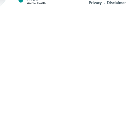
Privacy
Disclaimer