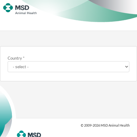
Country
*
© 2009-2026 MSD Animal Health